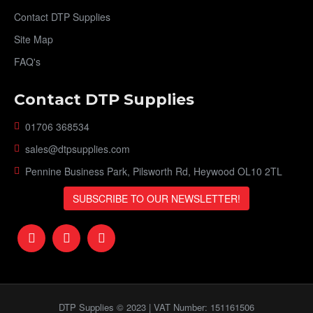
Contact DTP Supplies
Site Map
FAQ's
Contact DTP Supplies
01706 368534
sales@dtpsupplies.com
Pennine Business Park, Pilsworth Rd, Heywood OL10 2TL
SUBSCRIBE TO OUR NEWSLETTER!
DTP Supplies © 2023 | VAT Number: 151161506