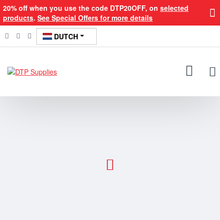
DTP
20% off when you use the code DTP20OFF, on
selected
products
.
See Special Offers for more details
Supplies
DUTCH