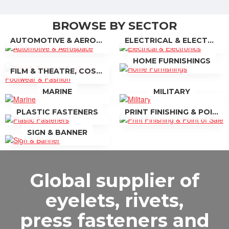
BROWSE BY SECTOR
AUTOMOTIVE & AEROSPACE
ELECTRICAL & ELECTRONICS
HOME FURNISHINGS
FILM & THEATRE, COSTUME FOOTWEAR & FASHION
MARINE
MILITARY
PLASTIC FASTENERS
PRINT FINISHING & POINT OF SALE
SIGN & BANNER
Global supplier of
eyelets, rivets,
press fasteners and