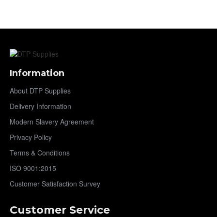
Information
About DTP Supplies
Delivery Information
Modern Slavery Agreement
Privacy Policy
Terms & Conditions
ISO 9001:2015
Customer Satisfaction Survey
Customer Service