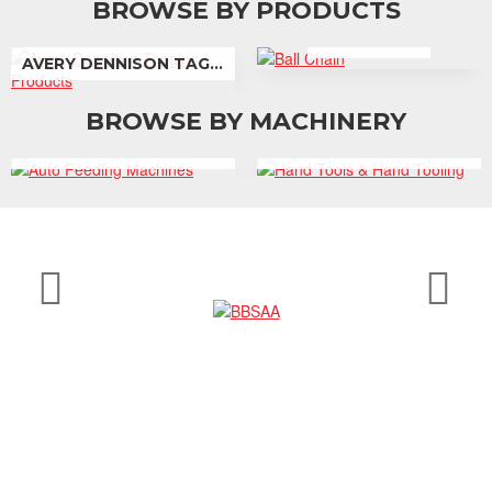
BROWSE BY PRODUCTS
BALL CHAIN
AVERY DENNISON TAGGING PRODUCTS
BROWSE BY MACHINERY
AUTO FEEDING MACHINES
HAND TOOLS & HAND TOOLING