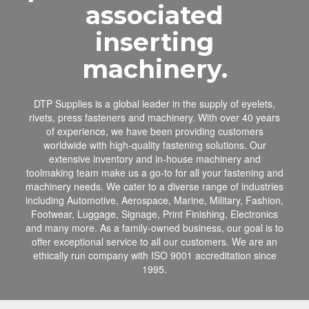
associated
inserting
machinery.
DTP Supplies is a global leader in the supply of eyelets,
rivets, press fasteners and machinery. With over 40 years
of experience, we have been providing customers
worldwide with high-quality fastening solutions. Our
extensive inventory and in-house machinery and
toolmaking team make us a go-to for all your fastening and
machinery needs. We cater to a diverse range of industries
including Automotive, Aerospace, Marine, Military, Fashion,
Footwear, Luggage, Signage, Print Finishing, Electronics
and many more. As a family-owned business, our goal is to
offer exceptional service to all our customers. We are an
ethically run company with ISO 9001 accreditation since
1995.